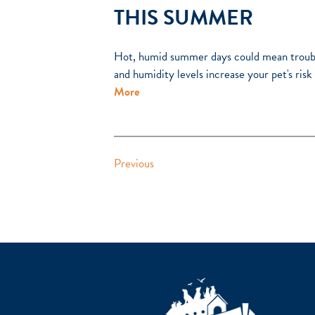
THIS SUMMER
Hot, humid summer days could mean troubl
and humidity levels increase your pet's ris
More
Previous