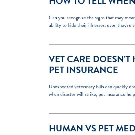
HOW TO TELL WHEN 
Can you recognize the signs that may mean y
ability to hide their illnesses, even they'r
VET CARE DOESN’T 
PET INSURANCE
Unexpected veterinary bills can quickly d
when disaster will strike, pet insurance h
HUMAN VS PET MED