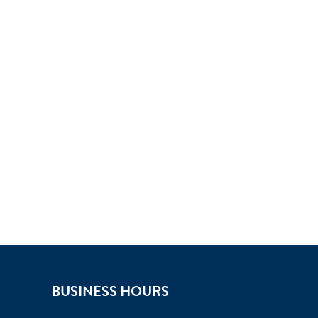
BUSINESS HOURS