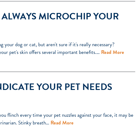
 ALWAYS MICROCHIP YOUR
your dog or cat, but aren't sure if it's really necessary?
your pet's skin offers several important benefits.…
Read More
NDICATE YOUR PET NEEDS
ou flinch every time your pet nuzzles against your face, it may be
rinarian. Stinky breath…
Read More