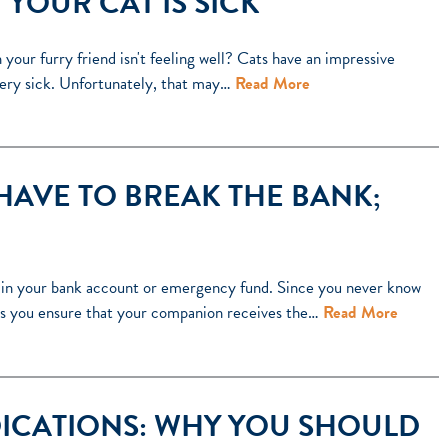
YOUR CAT IS SICK
our furry friend isn't feeling well? Cats have an impressive
e very sick. Unfortunately, that may…
Read More
HAVE TO BREAK THE BANK;
rain your bank account or emergency fund. Since you never know
elps you ensure that your companion receives the…
Read More
ICATIONS: WHY YOU SHOULD