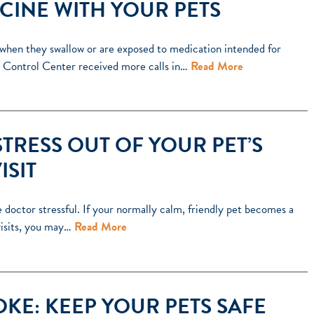
CINE WITH YOUR PETS
when they swallow or are exposed to medication intended for
 Control Center received more calls in…
Read More
STRESS OUT OF YOUR PET’S
ISIT
he doctor stressful. If your normally calm, friendly pet becomes a
 visits, you may…
Read More
KE: KEEP YOUR PETS SAFE