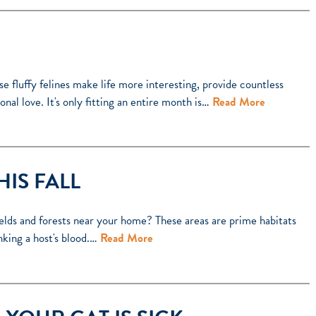
e fluffy felines make life more interesting, provide countless
nal love. It's only fitting an entire month is…
Read More
HIS FALL
ields and forests near your home? These areas are prime habitats
inking a host's blood.…
Read More