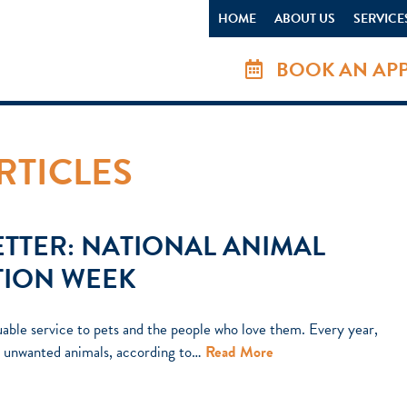
HOME
ABOUT US
SERVICE
BOOK AN AP
RTICLES
TTER: NATIONAL ANIMAL
TION WEEK
uable service to pets and the people who love them. Every year,
on unwanted animals, according to…
Read More