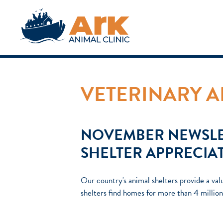
VETERINARY A
NOVEMBER NEWSLE
SHELTER APPRECIA
Our country's animal shelters provide a val
shelters find homes for more than 4 milli