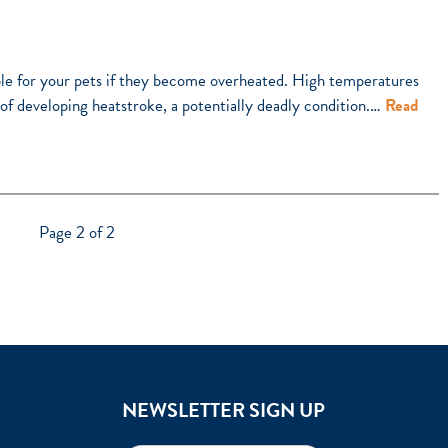
e for your pets if they become overheated. High temperatures
k of developing heatstroke, a potentially deadly condition.…
Read
Page 2 of 2
NEWSLETTER SIGN UP