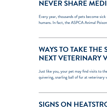
NEVER SHARE MEDI
Every year, thousands of pets become sick 
humans. In fact, the ASPCA Animal Poison
WAYS TO TAKE THE 
NEXT VETERINARY V
Just like you, your pet may find visits to t
quivering, snarling ball of fur at veterinary
SIGNS ON HEATSTRO