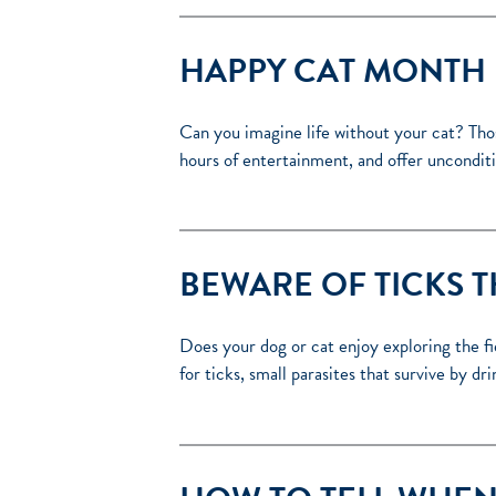
HAPPY CAT MONTH
Can you imagine life without your cat? Thos
hours of entertainment, and offer unconditio
BEWARE OF TICKS T
Does your dog or cat enjoy exploring the f
for ticks, small parasites that survive by dr