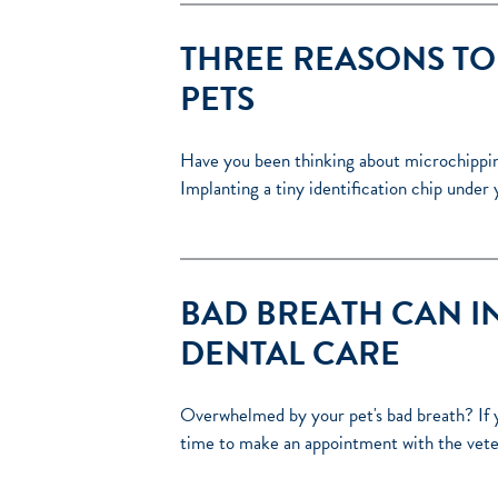
THREE REASONS TO
PETS
Have you been thinking about microchipping 
Implanting a tiny identification chip under 
BAD BREATH CAN I
DENTAL CARE
Overwhelmed by your pet's bad breath? If y
time to make an appointment with the vete