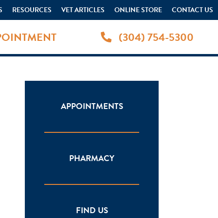
S
RESOURCES
VET ARTICLES
ONLINE STORE
CONTACT US
POINTMENT
(304) 754-5300
APPOINTMENTS
PHARMACY
FIND US