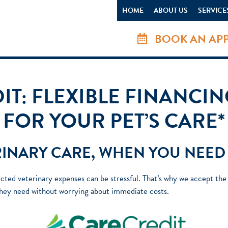
HOME
ABOUT US
SERVICE
BOOK AN AP
T: FLEXIBLE FINANCI
FOR YOUR PET’S CARE*
INARY CARE, WHEN YOU NEED 
ted veterinary expenses can be stressful. That’s why we accept the C
 they need without worrying about immediate costs.