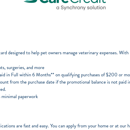
 card designed to help pet owners manage veterinary expenses. With
ts, surgeries, and more
Paid in Full within 6 Months** on qualifying purchases of $200 or m
ount from the purchase date if the promotional balance is not paid in
ed.
th minimal paperwork
cations are fast and easy. You can apply from your home or at our ho