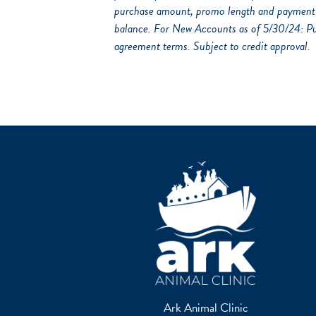
purchase amount, promo length and payment a
balance. For New Accounts as of 5/30/24: P
agreement terms. Subject to credit approval.
Ark Animal Clinic