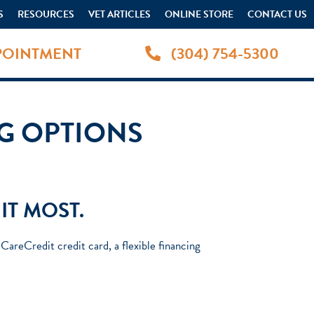
S
RESOURCES
VET ARTICLES
ONLINE STORE
CONTACT US
POINTMENT
(304) 754-5300
NG OPTIONS
IT MOST.
areCredit credit card, a flexible financing