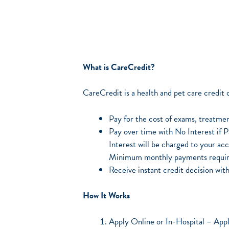
What is CareCredit?
CareCredit is a health and pet care credit
Pay for the cost of exams, treatmen
Pay over time with No Interest if 
Interest will be charged to your acc
Minimum monthly payments requir
Receive instant credit decision wi
How It Works
Apply Online or In-Hospital – Appli