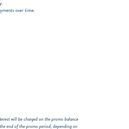
y.
ayments over time.
interest will be charged on the promo balance
the end of the promo period, depending on