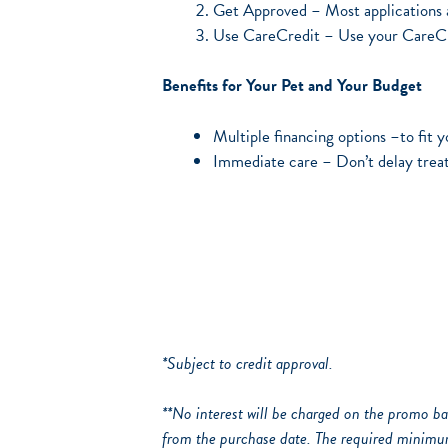
Get Approved – Most applications a
Use CareCredit – Use your CareCred
Benefits for Your Pet and Your Budget
Multiple financing options –to fit 
Immediate care – Don’t delay trea
*Subject to credit approval.
**No interest will be charged on the promo bal
from the purchase date. The required minimu