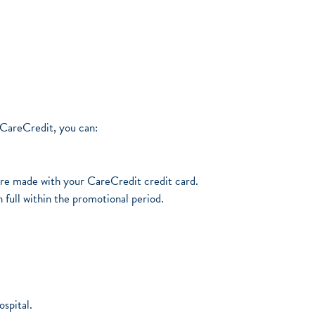
 CareCredit, you can:
ore made with your CareCredit credit card.
 full within the promotional period.
spital.