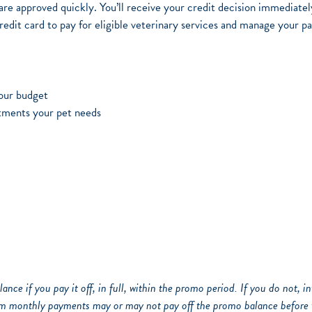
re approved quickly. You’ll receive your credit decision immediatel
it card to pay for eligible veterinary services and manage your p
your budget
tments your pet needs
ance if you pay it off, in full, within the promo period. If you do not, 
m monthly payments may or may not pay off the promo balance before 