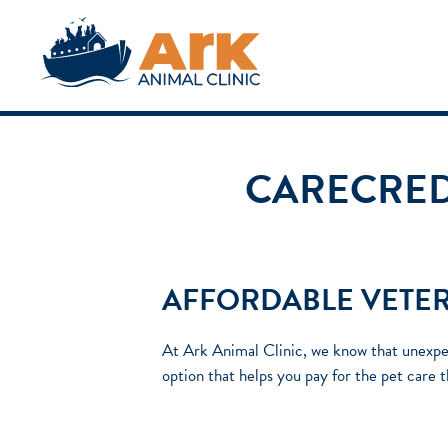
CARECREDI
AFFORDABLE VETER
At Ark Animal Clinic, we know that unexpec
option that helps you pay for the pet care