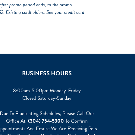
after promo period ends, to the promo
Existing cardholders: See your credit card
BUSINESS HOURS
8:00am-5:00pm Monday-Friday
Closed Saturday-Sunday
Due To Fluctuating Schedules, Please Call Our
Office At
(304) 754-5300
To Confirm
ppointments And Ensure We Are Receiving Pets