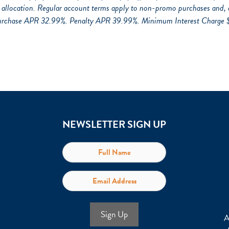
llocation. Regular account terms apply to non-promo purchases and, 
urchase APR 32.99%. Penalty APR 39.99%. Minimum Interest Charge $2. 
NEWSLETTER SIGN UP
Sign Up
A