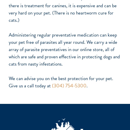
there is treatment for canines, it is expensive and can be
very hard on your pet. (There is no heartworm cure for
cats.)
Administering regular preventative medication can keep
your pet free of parasites all year round. We carry a wide
array of parasite preventatives in our online store, all of
which are safe and proven effective in protecting dogs and
cats from nasty infestations.
We can advise you on the best protection for your pet.
Give us a call today
at
(304) 754-5300
.