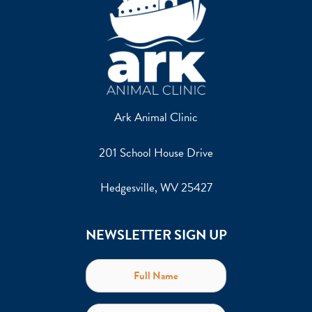
Ark Animal Clinic
201 School House Drive
Hedgesville, WV 25427
NEWSLETTER SIGN UP