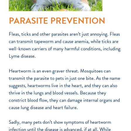
PARASITE PREVENTION
F
leas, ticks and other parasites aren’t just annoying. Fleas
can transmit tapeworm and cause anemia, while ticks are
well-known carriers of many harmful conditions, including
Lyme disease.
Heartworm is an even graver threat. Mosquitoes can
transmit the parasite to pets in just one bite. As the name
suggests, heartworms live in the heart, and they can also
thrive in the lungs and blood vessels. Because they
constrict blood flow, they can damage internal organs and
cause lung disease and heart failure.
Sadly, many pets don’t show symptoms of heartworm
infection until the disease is advanced, if at all. While