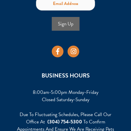
Sign Up
BUSINESS HOURS
8:00am-5:00pm Monday-Friday
Closed Saturday-Sunday
Due To Fluctuating Schedules, Please Call Our
Office At
(304) 754-5300
To Confirm
Appointments And Ensure We Are Receiving Pets