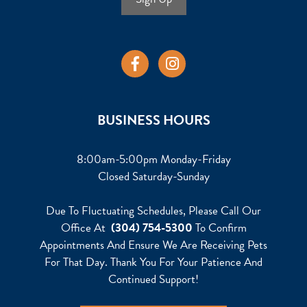
BUSINESS HOURS
8:00am-5:00pm Monday-Friday
Closed Saturday-Sunday
Due To Fluctuating Schedules, Please Call Our
Office At
(304) 754-5300
To Confirm
Appointments And Ensure We Are Receiving Pets
For That Day. Thank You For Your Patience And
Continued Support!