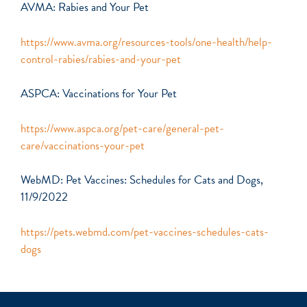
AVMA: Rabies and Your Pet
https://www.avma.org/resources-tools/one-health/help-
control-rabies/rabies-and-your-pet
ASPCA: Vaccinations for Your Pet
https://www.aspca.org/pet-care/general-pet-
care/vaccinations-your-pet
WebMD: Pet Vaccines: Schedules for Cats and Dogs,
11/9/2022
https://pets.webmd.com/pet-vaccines-schedules-cats-
dogs