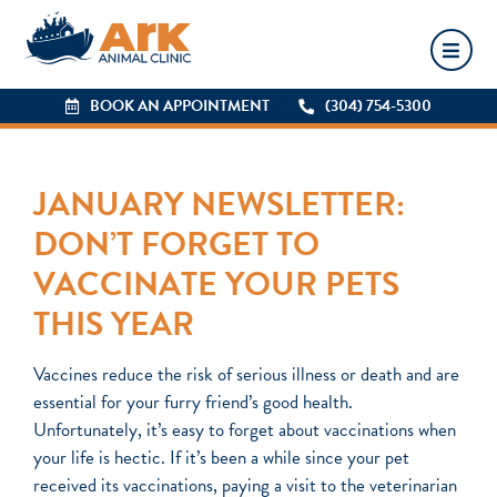
BOOK AN APPOINTMENT
BOOK AN APPOINTMENT
(304) 754-5300
(304) 754-5300
JANUARY NEWSLETTER:
DON’T FORGET TO
VACCINATE YOUR PETS
THIS YEAR
Vaccines reduce the risk of serious illness or death and are
essential for your furry friend’s good health.
Unfortunately, it’s easy to forget about vaccinations when
your life is hectic. If it’s been a while since your pet
received its vaccinations, paying a visit to the veterinarian