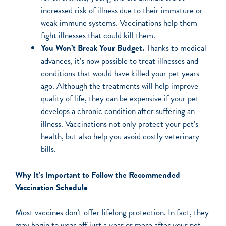
increased risk of illness due to their immature or
weak immune systems. Vaccinations help them
fight illnesses that could kill them.
You Won’t Break Your Budget.
Thanks to medical
advances, it’s now possible to treat illnesses and
conditions that would have killed your pet years
ago. Although the treatments will help improve
quality of life, they can be expensive if your pet
develops a chronic condition after suffering an
illness. Vaccinations not only protect your pet’s
health, but also help you avoid costly veterinary
bills.
Why It’s Important to Follow the Recommended
Vaccination Schedule
Most vaccines don’t offer lifelong protection. In fact, they
may begin to wear off just a year or more after your pet