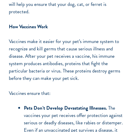
will help you ensure that your dog, cat, or ferret is
protected.
How Vaccines Work
Vaccines make it easier for your pet’s immune system to
recognize and kill germs that cause serious illness and
disease. After your pet receives a vaccine, his immune
system produces antibodies, proteins that fight the
particular bacteria or virus. These proteins destroy germs
before they can make your pet sick.
Vaccines ensure that:
Pets Don’t Develop Devastating Illnesses.
The
vaccines your pet receives offer protection against
serious or deadly diseases, like rabies or distemper.
Even if an unvaccinated pet survives a disease, it