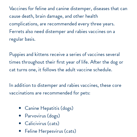
Vaccines for feline and canine distemper, diseases that can
cause death, brain damage, and other health
complications, are recommended every three years.
Ferrets also need distemper and rabies vaccines on a
regular basis.
Puppies and kittens receive a series of vaccines several
times throughout their first year of life. After the dog or
cat turns one, it follows the adult vaccine schedule.
In addition to distemper and rabies vaccines, these core
vaccinations are recommended for pets:
Canine Hepatitis (dogs)
Parvovirus (dogs)
Calicivirus (cats)
Feline Herpesvirus (cats)