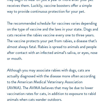
receives them. Luckily, vaccine boosters offer a simple
way to provide continuous protection for your pet.
The recommended schedule for vaccines varies depending
on the type of vaccine and the laws in your state. Dogs and
cats receive the rabies vaccine every one to three years.
The vaccine protects your pet from rabies, a disease that’s
almost always fatal. Rabies is spread to animals and people
after contact with an infected animal’s saliva, or eyes, nose
or mouth.
Although you may associate rabies with dogs, cats are
actually diagnosed with the disease more often according
to the American Medical Veterinary Association
(AVMA). The AVMA believes that may be due to lower
vaccination rates for cats, in addition to exposure to rabid
animals when cats wander outdoors.