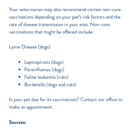
Your veterinarian may also recommend certain non-core
vaccinations depending on your pet’s risk factors and the
rate of disease transmission in your area. Non-core
vaccinations that might be offered include:
Lyme Disease (dogs)
Leptospirosis (dogs)
Parainfluenza (dogs)
Feline leukemia (cats)
Bordetella (dogs and cats)
Is your pet due for its vaccinations? Contact our office to
make an appointment.
Sources: