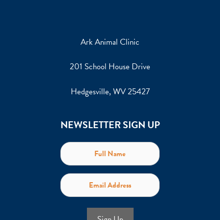
Ark Animal Clinic
201 School House Drive
Hedgesville, WV 25427
NEWSLETTER SIGN UP
Sign Up