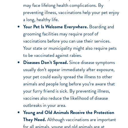
may face lifelong health complications. By
preventing illness, vaccinations help your pet enjoy
a long, healthy life.
Your Pet Is Welcome Everywhere.
Boarding and
grooming facilities may require proof of
vaccinations before you can use their services.
Your state or municipality might also require pets
to be vaccinated against rabies.
Diseases Don’t Spread.
Since disease symptoms
usually don’t appear immediately after exposure,
your pet could easily spread the illness to other
animals and people long before you’re aware that
your furry friend is sick. By preventing illness,
vaccines also reduce the likelihood of disease
outbreaks in your area.
Young and Old Animals Receive the Protection
They Need.
Although vaccinations are important
for all animals, young and old animals are at